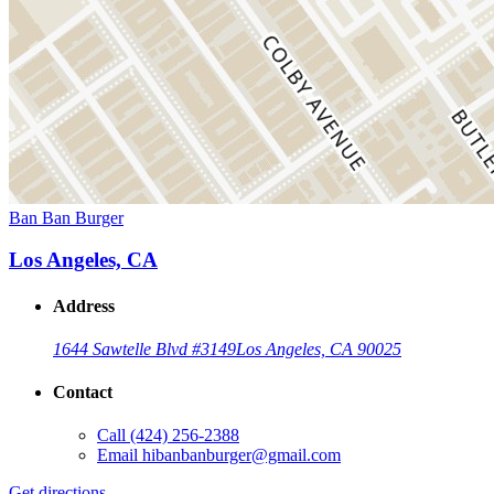
Ban Ban Burger
Los Angeles, CA
Address
1644 Sawtelle Blvd #3149
Los Angeles, CA 90025
Contact
Call
(424) 256-2388
Email
hibanbanburger@gmail.com
Get directions