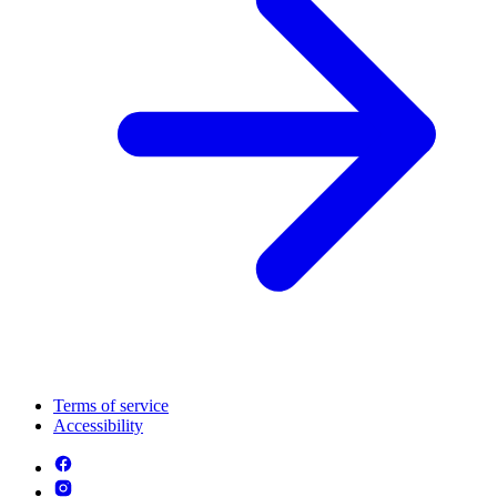
Terms of service
Accessibility