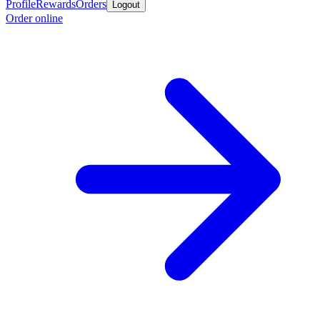
Profile
Rewards
Orders
Logout
Order online