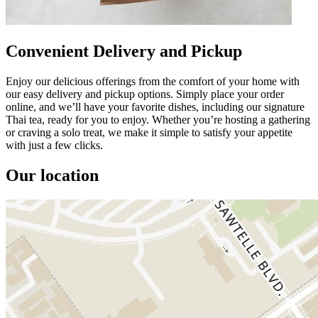
Convenient Delivery and Pickup
Enjoy our delicious offerings from the comfort of your home with
our easy delivery and pickup options. Simply place your order
online, and we’ll have your favorite dishes, including our signature
Thai tea, ready for you to enjoy. Whether you’re hosting a gathering
or craving a solo treat, we make it simple to satisfy your appetite
with just a few clicks.
Our location