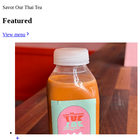
Savor Our Thai Tea
Featured
View menu