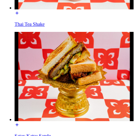
Thai Tea Shake
Satay Katsu Sando