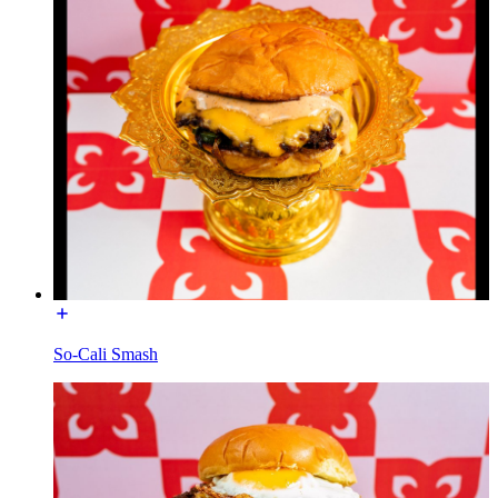
So-Cali Smash