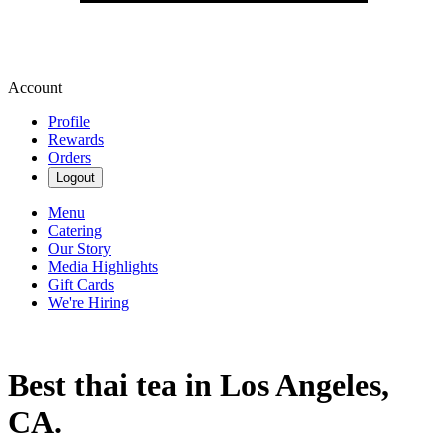
Account
Profile
Rewards
Orders
Logout
Menu
Catering
Our Story
Media Highlights
Gift Cards
We're Hiring
Best thai tea in Los Angeles,
CA.