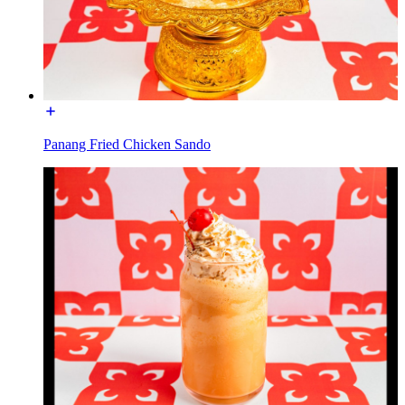
Panang Fried Chicken Sando