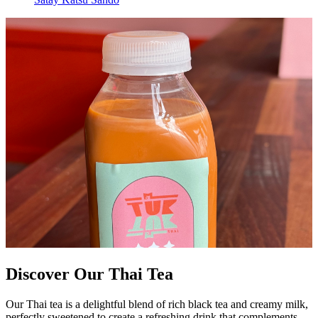
Discover Our Thai Tea
Our Thai tea is a delightful blend of rich black tea and creamy milk,
perfectly sweetened to create a refreshing drink that complements