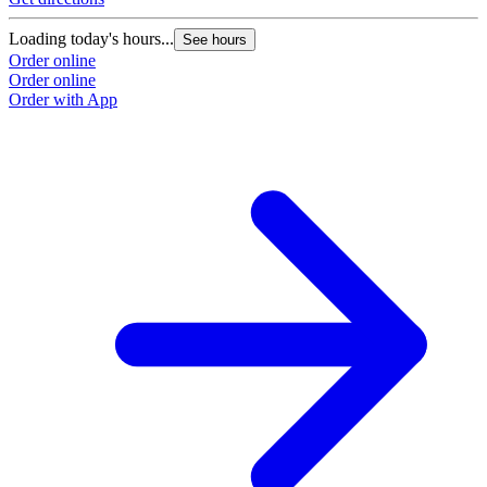
Loading today's hours...
See hours
Order online
Order online
Order with App