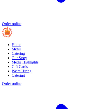
Order online
Home
Menu
Catering
Our Story
Media Highlights
Gift Cards
We're Hiring
Catering
Order online