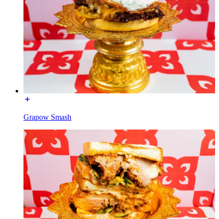
Grapow Smash