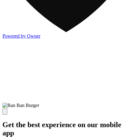
Powered by Owner
Get the best experience on our mobile
app