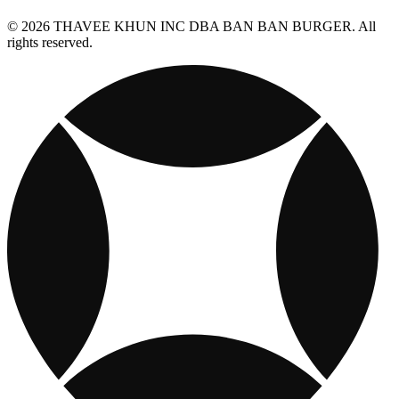
© 2026 THAVEE KHUN INC DBA BAN BAN BURGER. All
rights reserved.