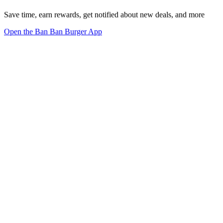
Save time, earn rewards, get notified about new deals, and more
Open the Ban Ban Burger App