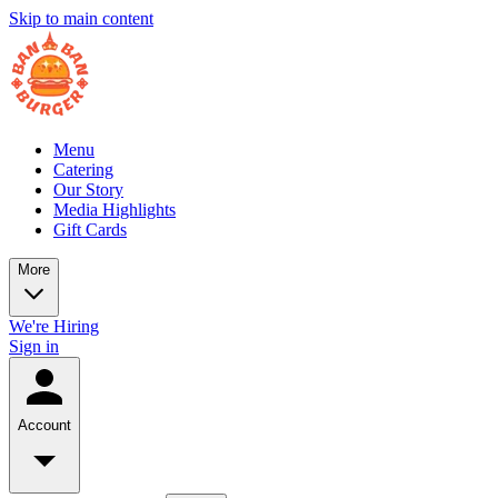
Skip to main content
Menu
Catering
Our Story
Media Highlights
Gift Cards
More
We're Hiring
Sign in
Account