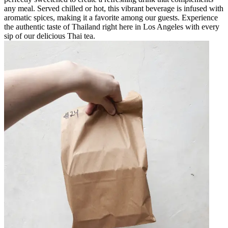
any meal. Served chilled or hot, this vibrant beverage is infused with
aromatic spices, making it a favorite among our guests. Experience
the authentic taste of Thailand right here in Los Angeles with every
sip of our delicious Thai tea.