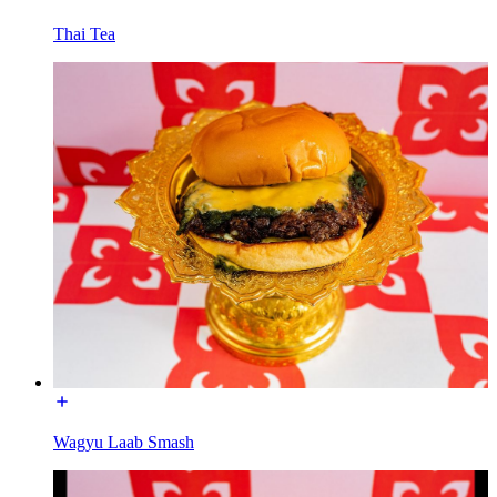
Thai Tea
Wagyu Laab Smash