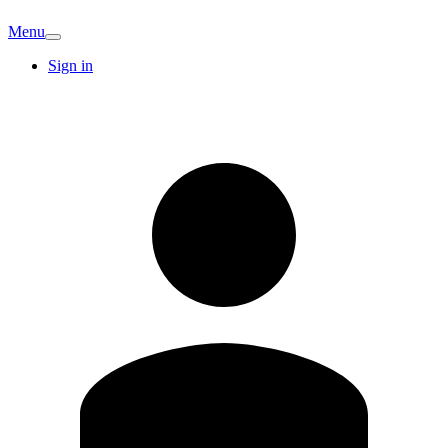
Menu
Sign in