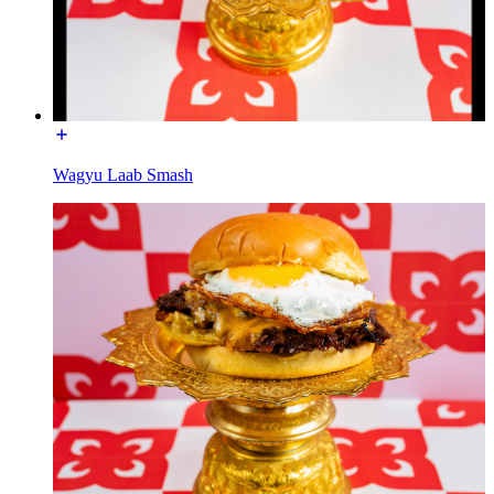
Wagyu Laab Smash