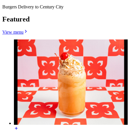
Burgers Delivery to Century City
Featured
View menu