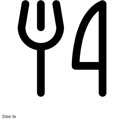
Dine In