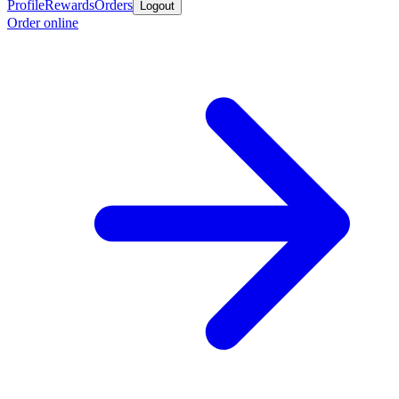
Profile
Rewards
Orders
Logout
Order online