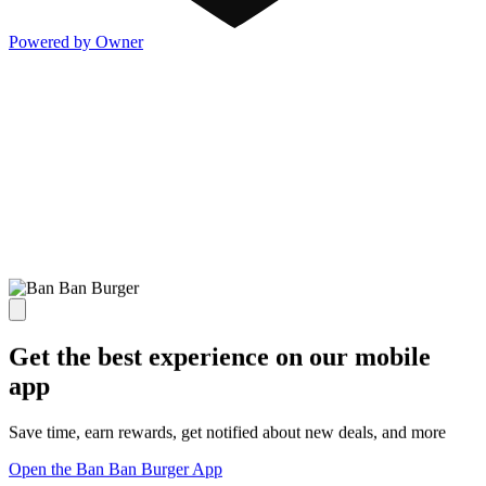
Powered by Owner
Get the best experience on our mobile
app
Save time, earn rewards, get notified about new deals, and more
Open the Ban Ban Burger App