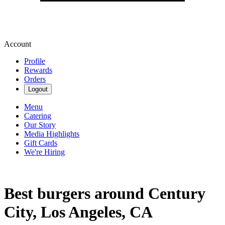
Account
Profile
Rewards
Orders
Logout
Menu
Catering
Our Story
Media Highlights
Gift Cards
We're Hiring
Best burgers around Century
City, Los Angeles, CA