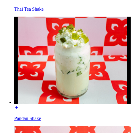
Thai Tea Shake
Pandan Shake