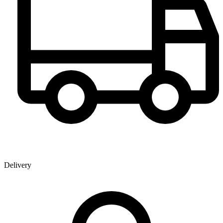
Delivery