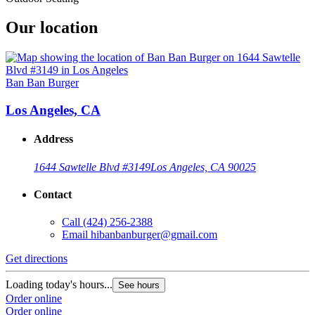
Our location
Ban Ban Burger
Los Angeles, CA
Address
1644 Sawtelle Blvd #3149
Los Angeles, CA 90025
Contact
Call
(424) 256-2388
Email
hibanbanburger@gmail.com
Get directions
Loading today's hours...
See hours
Order online
Order online