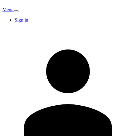
Menu
Sign in