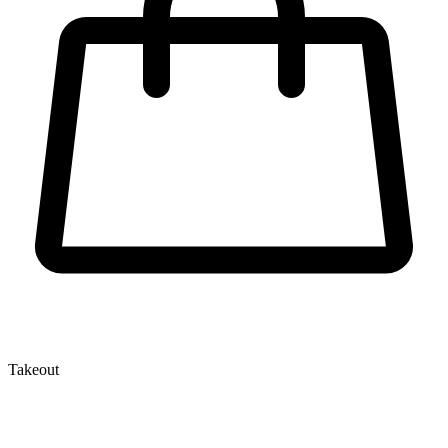
Takeout