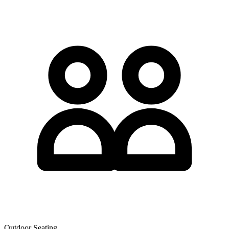
Outdoor Seating