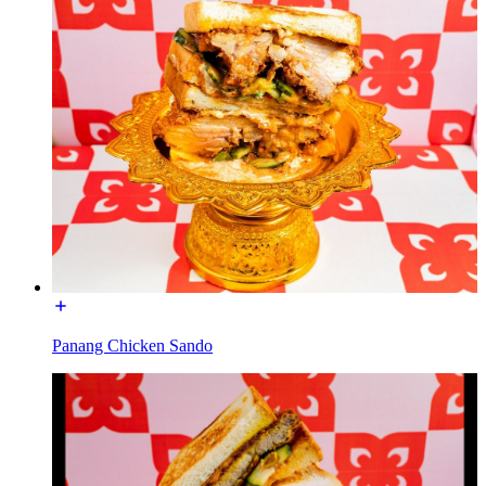
Panang Chicken Sando