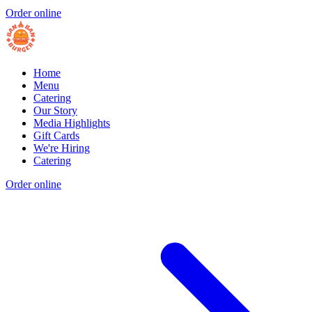
Order online
Home
Menu
Catering
Our Story
Media Highlights
Gift Cards
We're Hiring
Catering
Order online