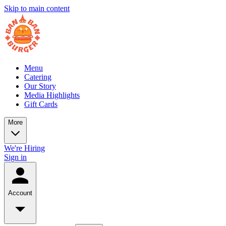
Skip to main content
Menu
Catering
Our Story
Media Highlights
Gift Cards
More
We're Hiring
Sign in
Account