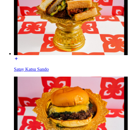
Satay Katsu Sando