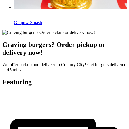
Grapow Smash
Craving burgers? Order pickup or
delivery now!
We offer pickup and delivery to Century City! Get burgers delivered
in 45 mins.
Featuring