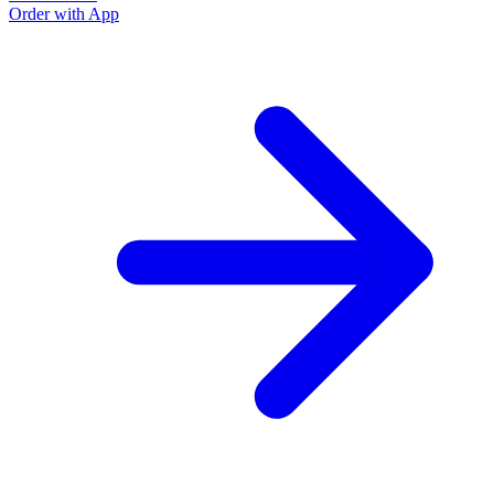
Order with App