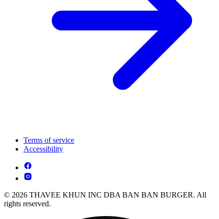
Terms of service
Accessibility
© 2026 THAVEE KHUN INC DBA BAN BAN BURGER. All
rights reserved.